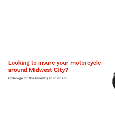
Looking to insure your motorcycle
around Midwest City?
Coverage for the winding road ahead