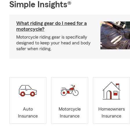
Simple Insights®
What riding gear do I need for a
motorcycle?
Motorcycle riding gear is specifically
designed to keep your head and body
safer when riding.
Auto
Motorcycle
Homeowners
Insurance
Insurance
Insurance