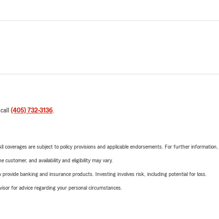
 call
(405) 732-3136
.
 All coverages are subject to policy provisions and applicable endorsements. For further information
 customer, and availability and eligibility may vary.
rovide banking and insurance products. Investing involves risk, including potential for loss.
advisor for advice regarding your personal circumstances.