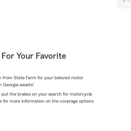
 For Your Favorite
on from State Farm for your beloved motor
n Georgia awaits!
 put the brakes on your search for motorcycle
ce for more information on the coverage options