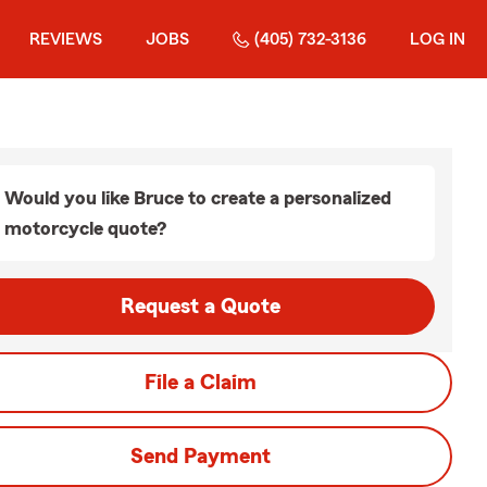
REVIEWS
JOBS
(405) 732-3136
LOG IN
Would you like Bruce to create a personalized
motorcycle quote?
Request a Quote
File a Claim
Send Payment