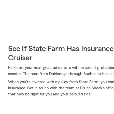
See If State Farm Has Insurance
Cruiser
Kickstart your next great adventure with excellent protecti
scooter. The road from Dahlonega through Suches to Helen i
When you're covered with a policy from State Farm, you can
insurance. Get in touch with the team at Bruce Shook's offi
that may be right for you and your beloved ride.