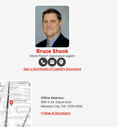
Bruce Shook
State Farm® Insurance Agent
Get a Certificate of Liability Insurance
Office Address:
1816 S Air Depot blvd
Midwest City, OK 73110-5106
Map & Directions