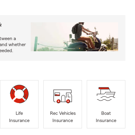
&
etween a
 and whether
needed.
Life
Rec Vehicles
Boat
Insurance
Insurance
Insurance