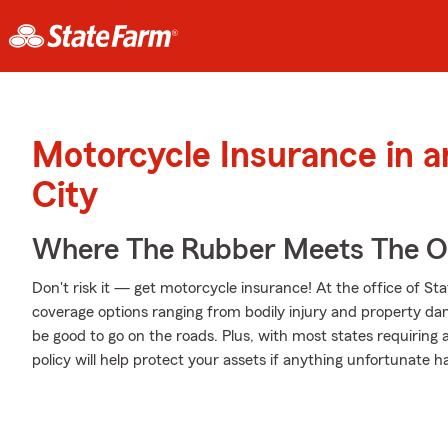
Motorcycle Insurance in 
City
Where The Rubber Meets The 
Don't risk it — get motorcycle insurance! At the office of S
coverage options ranging from bodily injury and property da
be good to go on the roads. Plus, with most states requiring
policy will help protect your assets if anything unfortunate h