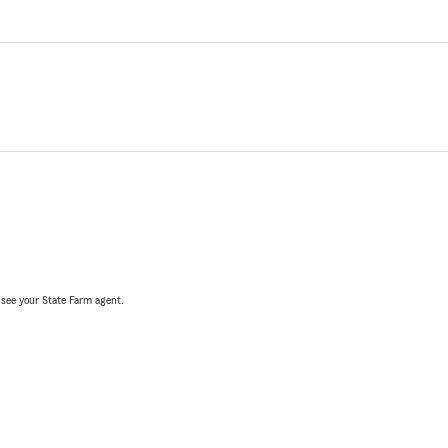
, see your State Farm agent.