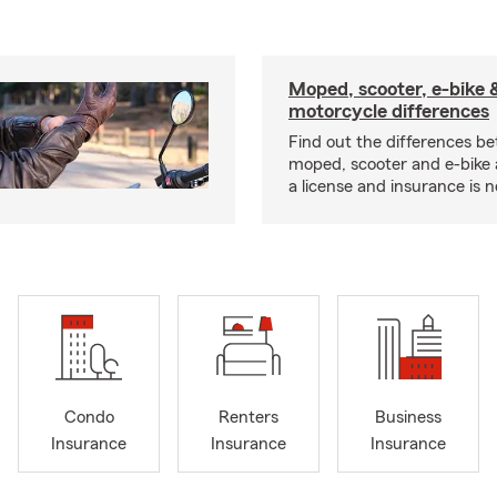
Moped, scooter, e-bike 
motorcycle differences
Find out the differences b
moped, scooter and e-bike
a license and insurance is 
Condo
Renters
Business
Insurance
Insurance
Insurance