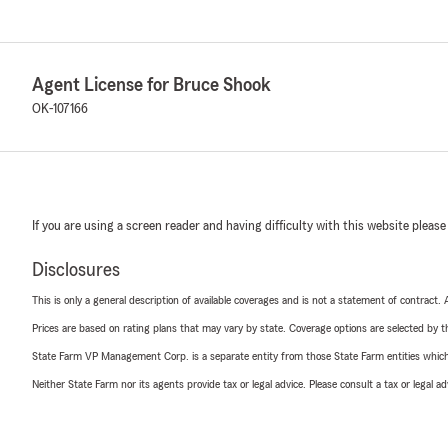
Agent License for Bruce Shook
OK-107166
If you are using a screen reader and having difficulty with this website please
Disclosures
This is only a general description of available coverages and is not a statement of contract.
Prices are based on rating plans that may vary by state. Coverage options are selected by the
State Farm VP Management Corp. is a separate entity from those State Farm entities which p
Neither State Farm nor its agents provide tax or legal advice. Please consult a tax or legal 