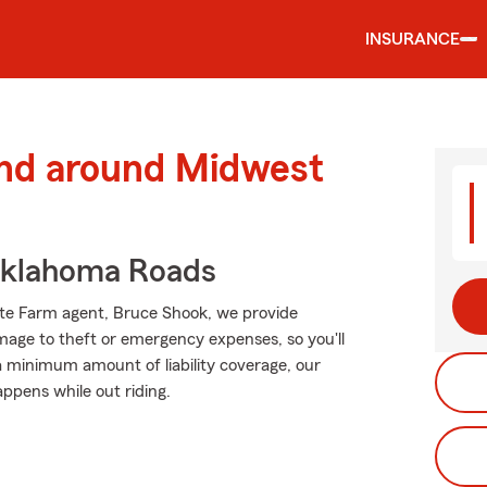
INSURANCE
and around Midwest
Oklahoma Roads
tate Farm agent, Bruce Shook, we provide
mage to theft or emergency expenses, so you'll
 a minimum amount of liability coverage, our
appens while out riding.